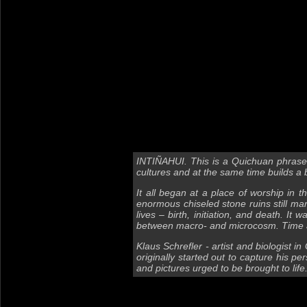
INTIÑAHUI. This is a Quichuan phrase
cultures and at the same time builds a br
It all began at a place of worship in 
enormous chiseled stone ruins still ma
lives – birth, initiation, and death. I
between macro- and microcosm. Time an
Klaus Schrefler - artist and biologist i
originally started out to capture his pe
and pictures urged to be brought to li