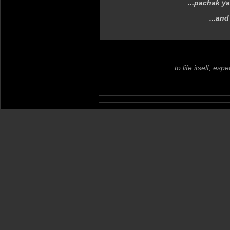
...pachak y
...and
to life itself, es