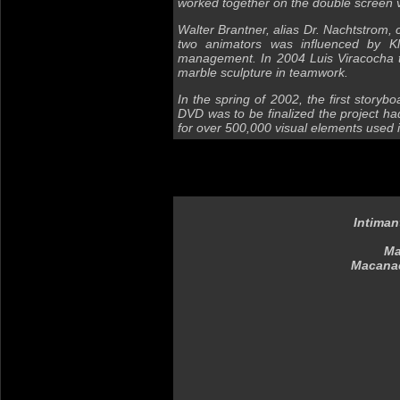
worked together on the double screen 
Walter Brantner, alias Dr. Nachtstrom, c
two animators was influenced by Kl
management. In 2004 Luis Viracocha tr
marble sculpture in teamwork.
In the spring of 2002, the first story
DVD was to be finalized the project ha
for over 500,000 visual elements used
Intiman
Ma
Macanac