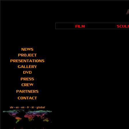
de
-
es
-
en
-
fr
-
ki
-
global