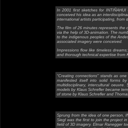
In 2001 first sketches for INTIÑAHUI
conceived his idea as an interdiscipli
international artists participating, from
The film of 26 minutes represents the ce
via the help of 3D-animation. The numb
to the indigenous peoples of the Andes 
associated imagery were conceived.
Impressions flow like timeless dreams
and thorough technical expertise from 
“Creating connections” stands as one o
manifested itself into solid forms 
multidisciplinary, intercultural oeuvr
models by Klaus Schrefler became templ
of stone by Klaus Schrefler and Thomas
Sprung from the idea of one person, 
Siegl was the first to join the project
field of 3D imagery. Elmar Ranegger too