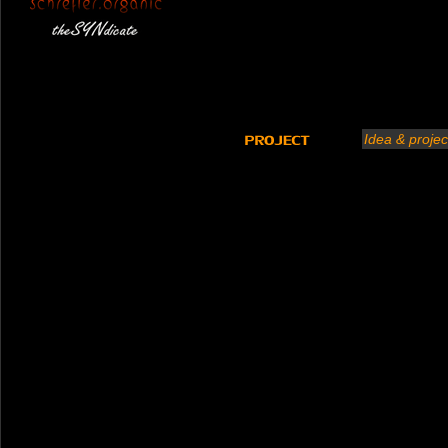
Idea & projec