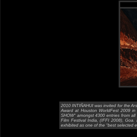
2010 INTIÑAHUI was invited for the Ars
Award at Houston WorldFest 2009 in T
SHOW“ amongst 4300 entries from all ar
Film Festival India, (IFFI 2008), Goa.
exhibited as one of the “best selected e